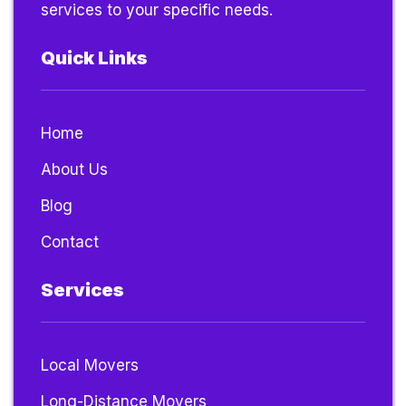
services to your specific needs.
Quick Links
Home
About Us
Blog
Contact
Services
Local Movers
Long-Distance Movers