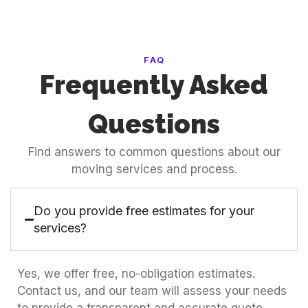
FAQ
Frequently Asked
Questions
Find answers to common questions about our
moving services and process.
Do you provide free estimates for your
services?
Yes, we offer free, no-obligation estimates.
Contact us, and our team will assess your needs