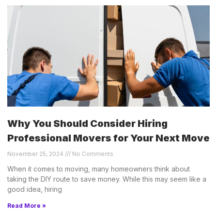
Why You Should Consider Hiring
Professional Movers for Your Next Move
November 25, 2024
No Comments
When it comes to moving, many homeowners think about
taking the DIY route to save money. While this may seem like a
good idea, hiring
Read More »