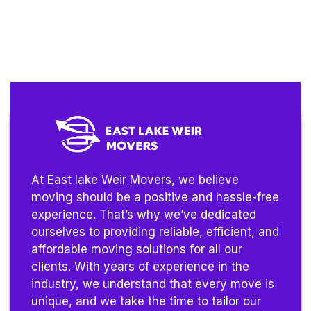
At East lake Weir Movers, we believe
moving should be a positive and hassle-free
experience. That’s why we’ve dedicated
ourselves to providing reliable, efficient, and
affordable moving solutions for all our
clients. With years of experience in the
industry, we understand that every move is
unique, and we take the time to tailor our