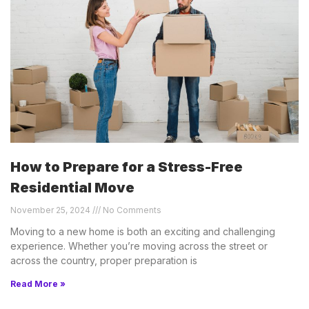
How to Prepare for a Stress-Free
Residential Move
November 25, 2024
No Comments
Moving to a new home is both an exciting and challenging
experience. Whether you’re moving across the street or
across the country, proper preparation is
Read More »