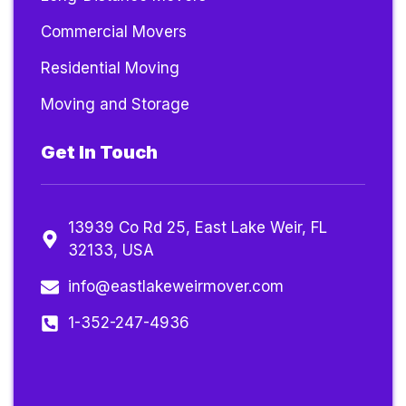
Commercial Movers
Residential Moving
Moving and Storage
Get In Touch
13939 Co Rd 25, East Lake Weir, FL
32133, USA
info@eastlakeweirmover.com
1-352-247-4936