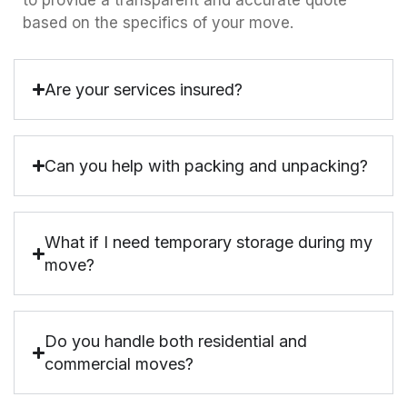
to provide a transparent and accurate quote
based on the specifics of your move.
Are your services insured?
Can you help with packing and unpacking?
What if I need temporary storage during my
move?
Do you handle both residential and
commercial moves?