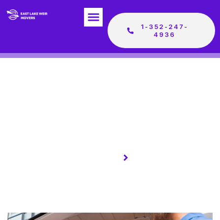
1-352-247-
4936
Homepage