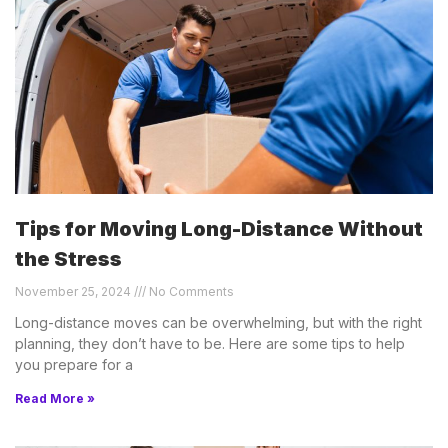
Tips for Moving Long-Distance Without
the Stress
November 25, 2024
No Comments
Long-distance moves can be overwhelming, but with the right
planning, they don’t have to be. Here are some tips to help
you prepare for a
Read More »