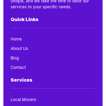
unique, and we take the time to tailor our
services to your specific needs.
Quick Links
Home
About Us
Blog
Contact
Services
Local Movers