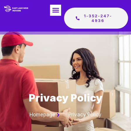
1-352-247-
4936
Privacy Policy
Homepage
Privacy Policy