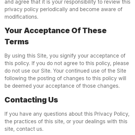
and agree that it is your responsibility to review this
privacy policy periodically and become aware of
modifications.
Your Acceptance Of These
Terms
By using this Site, you signify your acceptance of
this policy. If you do not agree to this policy, please
do not use our Site. Your continued use of the Site
following the posting of changes to this policy will
be deemed your acceptance of those changes.
Contacting Us
If you have any questions about this Privacy Policy,
the practices of this site, or your dealings with this
site, contact us.