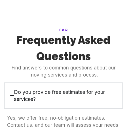
FAQ
Frequently Asked
Questions
Find answers to common questions about our
moving services and process.
Do you provide free estimates for your
services?
Yes, we offer free, no-obligation estimates.
Contact us, and our team will assess your needs