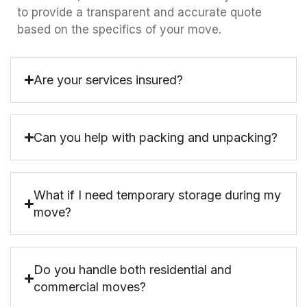
to provide a transparent and accurate quote
based on the specifics of your move.
Are your services insured?
Can you help with packing and unpacking?
What if I need temporary storage during my
move?
Do you handle both residential and
commercial moves?