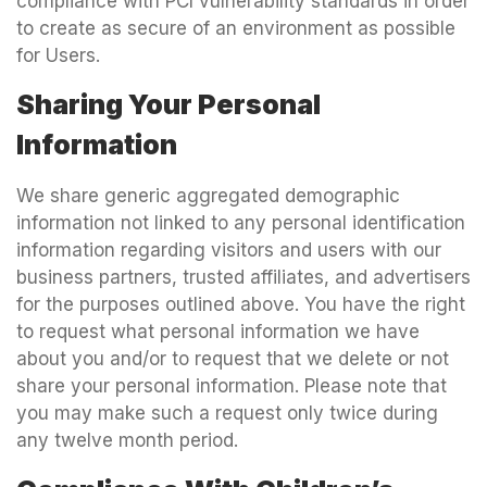
compliance with PCI vulnerability standards in order
to create as secure of an environment as possible
for Users.
Sharing Your Personal
Information
We share generic aggregated demographic
information not linked to any personal identification
information regarding visitors and users with our
business partners, trusted affiliates, and advertisers
for the purposes outlined above. You have the right
to request what personal information we have
about you and/or to request that we delete or not
share your personal information. Please note that
you may make such a request only twice during
any twelve month period.