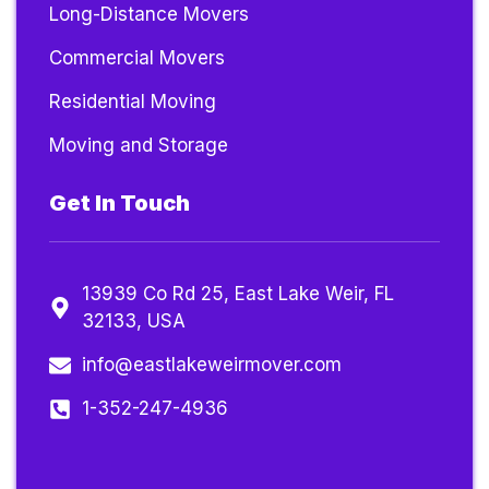
Long-Distance Movers
Commercial Movers
Residential Moving
Moving and Storage
Get In Touch
13939 Co Rd 25, East Lake Weir, FL
32133, USA
info@eastlakeweirmover.com
1-352-247-4936