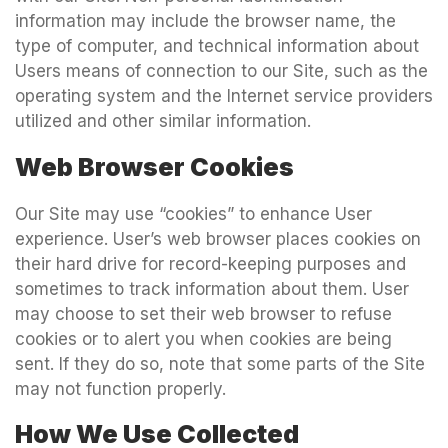
information may include the browser name, the
type of computer, and technical information about
Users means of connection to our Site, such as the
operating system and the Internet service providers
utilized and other similar information.
Web Browser Cookies
Our Site may use “cookies” to enhance User
experience. User’s web browser places cookies on
their hard drive for record-keeping purposes and
sometimes to track information about them. User
may choose to set their web browser to refuse
cookies or to alert you when cookies are being
sent. If they do so, note that some parts of the Site
may not function properly.
How We Use Collected