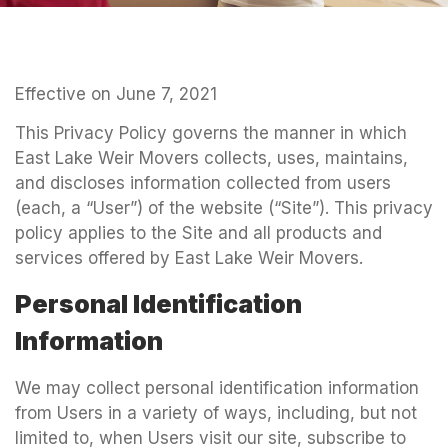
Effective on June 7, 2021
This Privacy Policy governs the manner in which
East Lake Weir Movers collects, uses, maintains,
and discloses information collected from users
(each, a “User”) of the website (“Site”). This privacy
policy applies to the Site and all products and
services offered by East Lake Weir Movers.
Personal Identification
Information
We may collect personal identification information
from Users in a variety of ways, including, but not
limited to, when Users visit our site, subscribe to