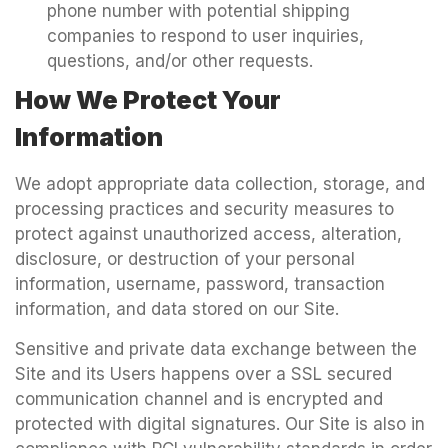
phone number with potential shipping
companies to respond to user inquiries,
questions, and/or other requests.
How We Protect Your
Information
We adopt appropriate data collection, storage, and
processing practices and security measures to
protect against unauthorized access, alteration,
disclosure, or destruction of your personal
information, username, password, transaction
information, and data stored on our Site.
Sensitive and private data exchange between the
Site and its Users happens over a SSL secured
communication channel and is encrypted and
protected with digital signatures. Our Site is also in