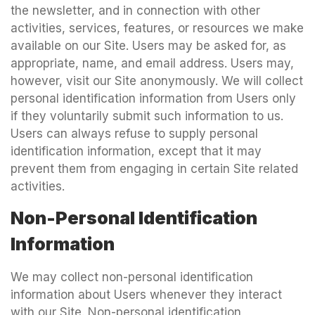
the newsletter, and in connection with other
activities, services, features, or resources we make
available on our Site. Users may be asked for, as
appropriate, name, and email address. Users may,
however, visit our Site anonymously. We will collect
personal identification information from Users only
if they voluntarily submit such information to us.
Users can always refuse to supply personal
identification information, except that it may
prevent them from engaging in certain Site related
activities.
Non-Personal Identification
Information
We may collect non-personal identification
information about Users whenever they interact
with our Site. Non-personal identification