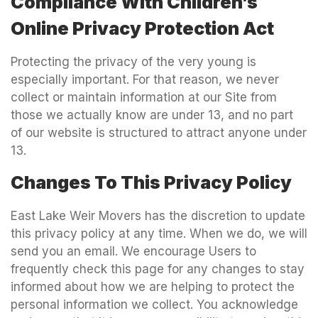
Compliance With Children’s
Online Privacy Protection Act
Protecting the privacy of the very young is
especially important. For that reason, we never
collect or maintain information at our Site from
those we actually know are under 13, and no part
of our website is structured to attract anyone under
13.
Changes To This Privacy Policy
East Lake Weir Movers has the discretion to update
this privacy policy at any time. When we do, we will
send you an email. We encourage Users to
frequently check this page for any changes to stay
informed about how we are helping to protect the
personal information we collect. You acknowledge