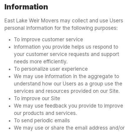
Information
East Lake Weir Movers may collect and use Users
personal information for the following purposes:
To improve customer service
Information you provide helps us respond to
your customer service requests and support
needs more efficiently.
To personalize user experience
We may use information in the aggregate to
understand how our Users as a group use the
services and resources provided on our Site.
To improve our Site
We may use feedback you provide to improve
our products and services.
To send periodic emails
We may use or share the email address and/or