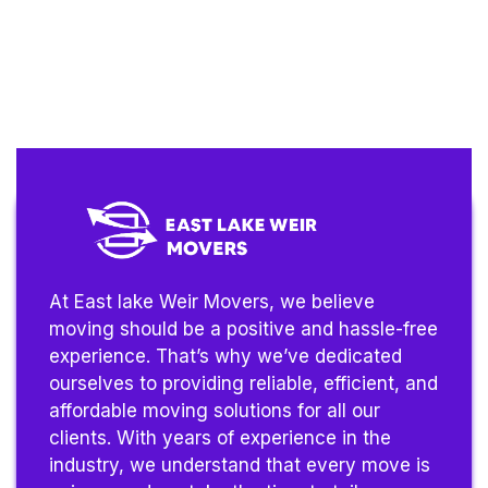
At East lake Weir Movers, we believe
moving should be a positive and hassle-free
experience. That’s why we’ve dedicated
ourselves to providing reliable, efficient, and
affordable moving solutions for all our
clients. With years of experience in the
industry, we understand that every move is