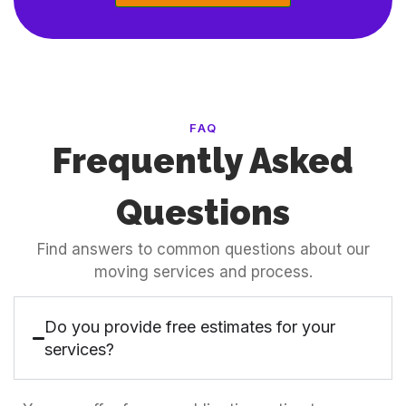
FAQ
Frequently Asked
Questions
Find answers to common questions about our
moving services and process.
Do you provide free estimates for your
services?