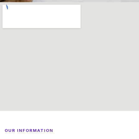
OUR INFORMATION