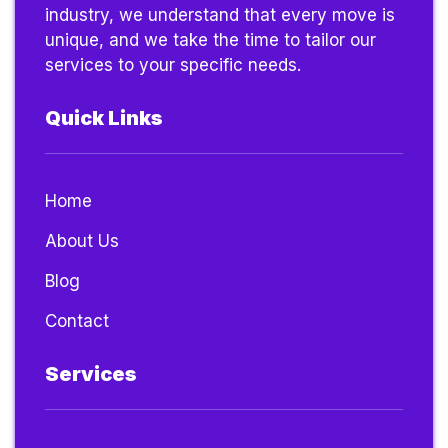
industry, we understand that every move is
unique, and we take the time to tailor our
services to your specific needs.
Quick Links
Home
About Us
Blog
Contact
Services