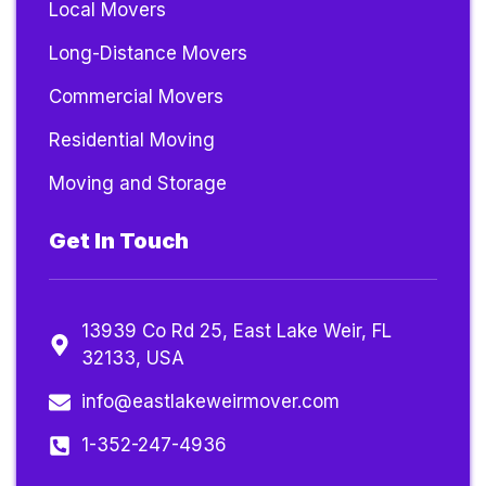
Local Movers
Long-Distance Movers
Commercial Movers
Residential Moving
Moving and Storage
Get In Touch
13939 Co Rd 25, East Lake Weir, FL
32133, USA
info@eastlakeweirmover.com
1-352-247-4936