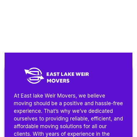
At East lake Weir Movers, we believe
moving should be a positive and hassle-free
experience. That’s why we’ve dedicated
ourselves to providing reliable, efficient, and
affordable moving solutions for all our
clients. With years of experience in the