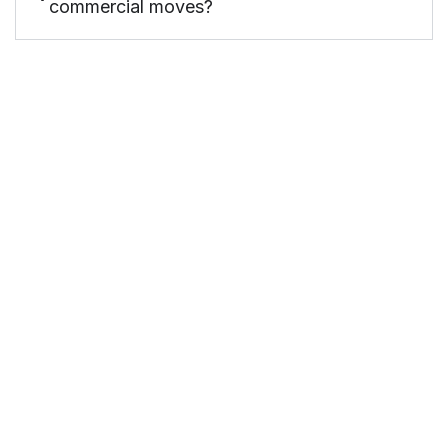
commercial moves?