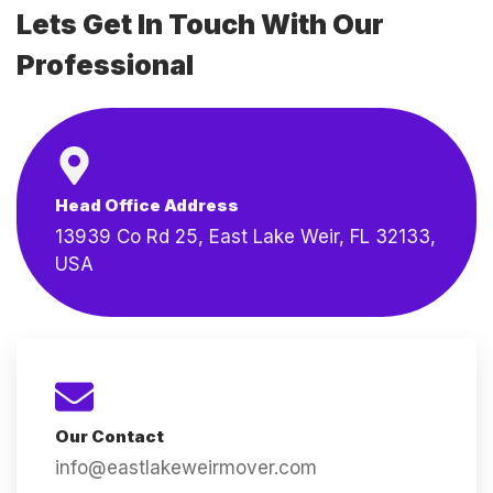
Lets Get In Touch With Our
Professional
Head Office Address
13939 Co Rd 25, East Lake Weir, FL 32133,
USA
Our Contact
info@eastlakeweirmover.com