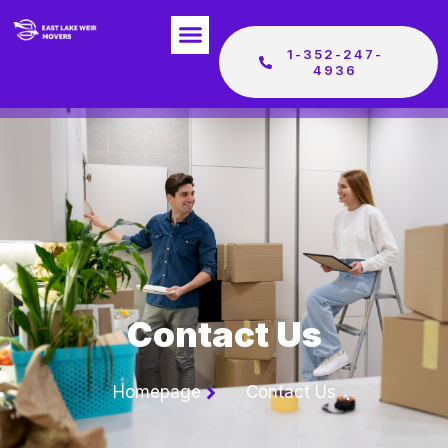
1-352-247-
4936
Contact Us
Homepage
Contact Us