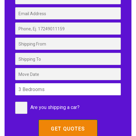
Are you shipping a car?