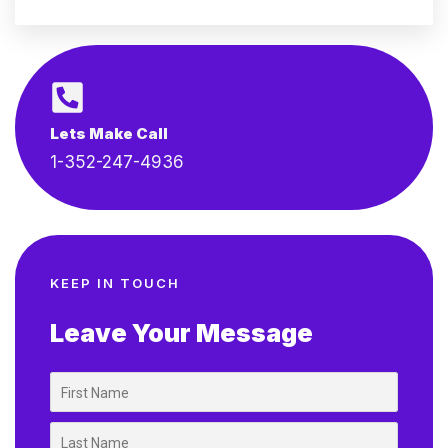
Lets Make Call
1-352-247-4936
KEEP IN TOUCH
Leave Your Message