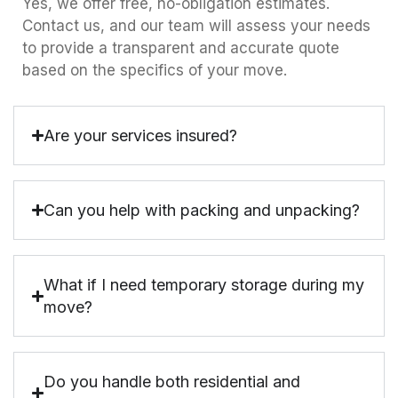
Yes, we offer free, no-obligation estimates.
Contact us, and our team will assess your needs
to provide a transparent and accurate quote
based on the specifics of your move.
Are your services insured?
Can you help with packing and unpacking?
What if I need temporary storage during my
move?
Do you handle both residential and